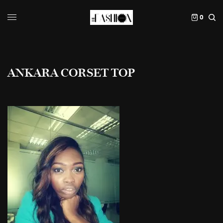
0
ANKARA CORSET TOP