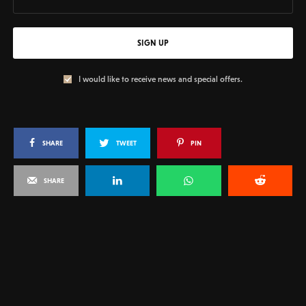
SIGN UP
I would like to receive news and special offers.
SHARE
TWEET
PIN
SHARE