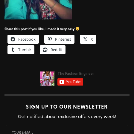
Share this post if you like, I made it very easy
Facebook
Pinterest
X
Tumblr
Reddit
SIGN UP TO OUR NEWSLETTER
Get notified about exclusive offers every week!