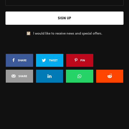
SIGN UP
I would like to receive news and special offers.
SHARE
TWEET
PIN
SHARE