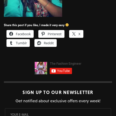
Share this post if you like, I made it very easy
Facebook
Pinterest
X
Tumblr
Reddit
SIGN UP TO OUR NEWSLETTER
Get notified about exclusive offers every week!