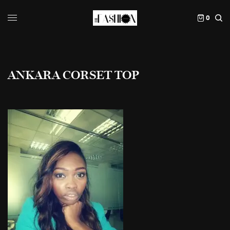
0
ANKARA CORSET TOP