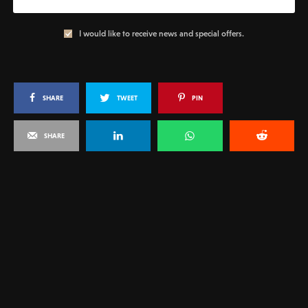
I would like to receive news and special offers.
SHARE
TWEET
PIN
SHARE