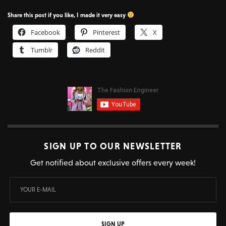
Share this post if you like, I made it very easy
Facebook
Pinterest
X
Tumblr
Reddit
SIGN UP TO OUR NEWSLETTER
Get notified about exclusive offers every week!
SIGN UP