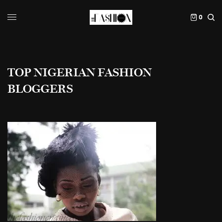
0
TOP NIGERIAN FASHION
BLOGGERS