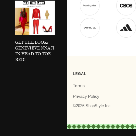
GET THE LOOK:
GENEVIEVE NNAJI
IN HEAD TO TOE
RED!