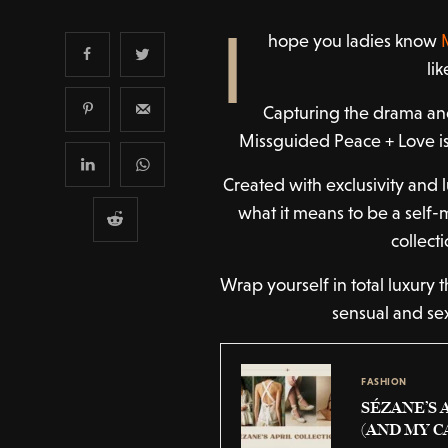
I
hope you ladies know
li
Capturing the drama and
Missguided Peace + Love is
Created with exclusivity and 
what it means to be a sel
collect
Wrap yourself in total luxury 
sensual and se
FASHION
SÉZANE’S 
(AND MY C