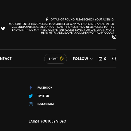
DATA NOT FOUND. PLEASE CHECK YOUR USER ID.
YOU CURRENTLY HAVE ACCESS TO A SUBSET OF X API V2 ENDPOINTS AND LIMITED
V1.1 ENDPOINTS (E.G. MEDIA POST, OAUTH) ONLY. IF YOU NEED ACCESS TO THIS
ENDPOINT, YOU MAY NEED A DIFFERENT ACCESS LEVEL. YOU CAN LEARN MORE
HERE: HTTPS://DEVELOPER.X.COM/EN/PORTAL/PRODUCT
NTACT
FOLLOW
0
LIGHT
FACEBOOK
TWITTER
INSTAGRAM
LATEST YOUTUBE VIDEO