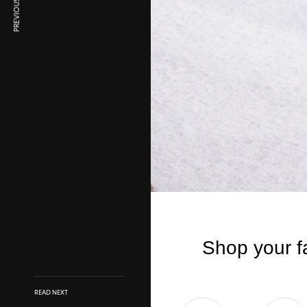
PREVIOUS ARTICLE
READ NEXT