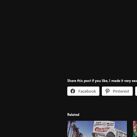
Share this post if you like, I made it very ea
Facebook
Pinterest
Related