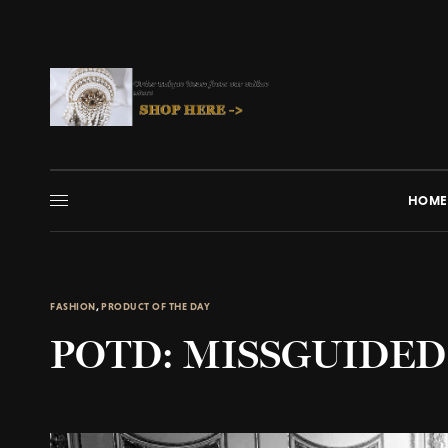
HOME
FASHION
,
PRODUCT OF THE DAY
POTD: MISSGUIDED