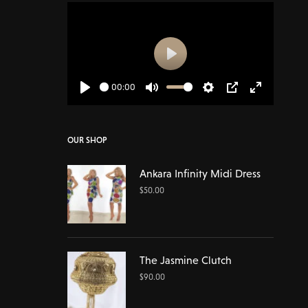
Play
00:00
Play
Mute
Settings
PIP
Enter
fullscreen
OUR SHOP
Ankara Infinity Midi Dress
$
50.00
The Jasmine Clutch
$
90.00