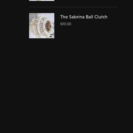
The Sabrina Ball Clutch
$
90.00