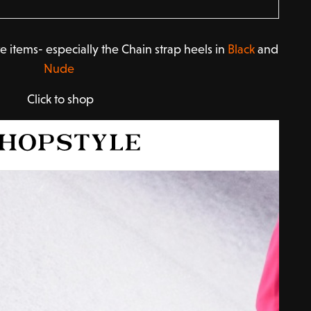
e items- especially the Chain strap heels in
Black
and
Nude
Click to shop