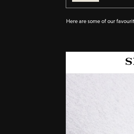
Here are some of our favourit