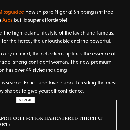
Missguided
now ships to Nigeria! Shipping isnt free
ke
Asos
but its super affordable!
 the high-octane lifestyle of the lavish and famous,
 for the fierce, the untouchable and the powerful.
luxury in mind, the collection captures the essence of
f-made, strong confident woman. The new premium
ion has over 49 styles including
this season. Peace and love is about creating the most
xy shapes to give yourself confidence.
SEE ALSO
APRIL COLLECTION HAS ENTERED THE CHAT
ART)