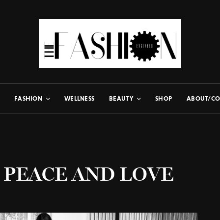
FASHION
WELLNESS
BEAUTY
SHOP
ABOUT/CO
 PEACE AND LOVE