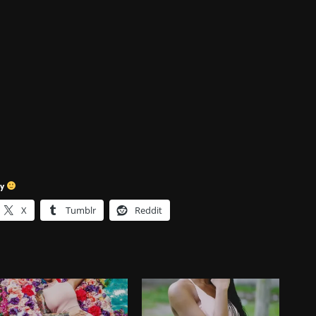
sy
X
Tumblr
Reddit