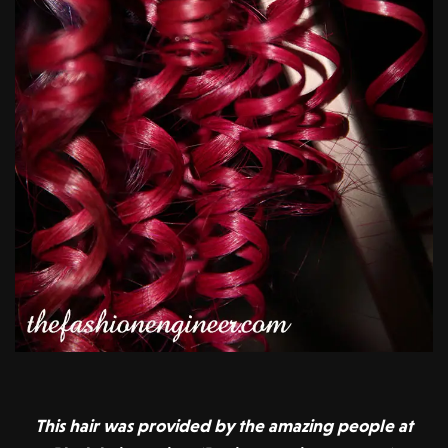
This hair was provided by the amazing people at