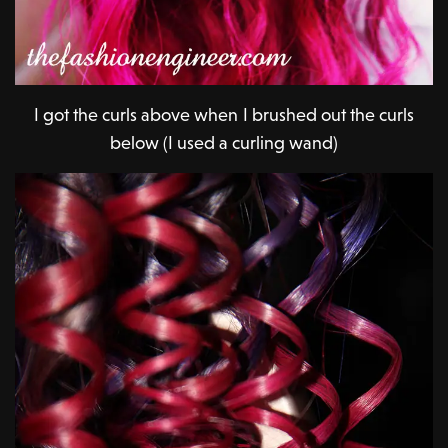
I got the curls above when I brushed out the curls
below (I used a curling wand)