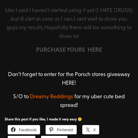
Like I said I haven’t started using it yet (I HATE DRUGS)
but ill start as soon as I can.I cant wait to show you
guys my results,Hopefully there will be something to
show lol
PURCHASE YOURS HERE
Don’t forget to enter for the Porsch stores giveaway
HERE!
S/O to
Dreamy Beddings
for my uber cute bed
spread!
Share this post if you like, I made it very easy
Facebook
Pinterest
X