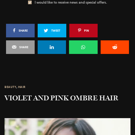
I would like to receive news and special offers.
SHARE
TWEET
PIN
SHARE
BEAUTY
,
HAIR
VIOLET AND PINK OMBRE HAIR