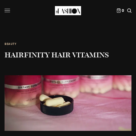
0
BEAUTY
HAIRFINITY HAIR VITAMINS