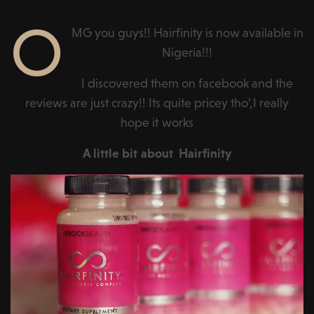
O
MG you guys!! Hairfinity is now available in
Nigeria!!!
I discovered them on facebook and the
reviews are just crazy!! Its quite pricey tho’,I really
hope it works
A little bit about Hairfinity