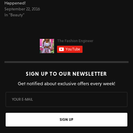
Happened!
September 22, 2016
In "Beauty"
SIGN UP TO OUR NEWSLETTER
Get notified about exclusive offers every week!
SIGN UP