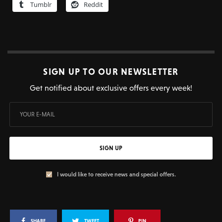
Tumblr
Reddit
SIGN UP TO OUR NEWSLETTER
Get notified about exclusive offers every week!
SIGN UP
I would like to receive news and special offers.
SHARE
TWEET
PIN