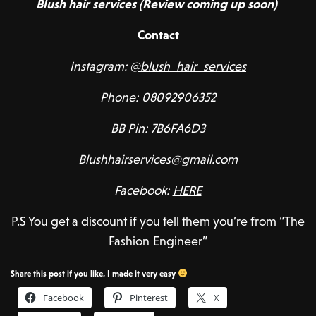
Blush hair services (Review coming up soon)
Contact
Instagram:
@blush_hair_services
Phone: 08092906352
BB Pin: 7B6FA6D3
Blushhairservices@gmail.com
Facebook:
HERE
P.S You get a discount if you tell them you’re from “The
Fashion Engineer”
Share this post if you like, I made it very easy
Facebook
Pinterest
X