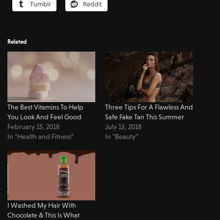
Tumblr
Reddit
Related
The Best Vitamins To Help
Three Tips For A Flawless And
You Look And Feel Good
Safe Fake Tan This Summer
February 15, 2018
July 13, 2018
In "Health and Fitness"
In "Beauty"
I Washed My Hair With
Chocolate & This Is What