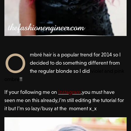
O
mbré hair is a popular trend for 2014 so I
decided to do something different from
the regular blonde so I did
violet and
pink
ombre
!!
If your following me on
Instagram
,you must have
seen me on this already,I’m still editing the tutorial for
it but I’m so lazy/busy at the moment x_x