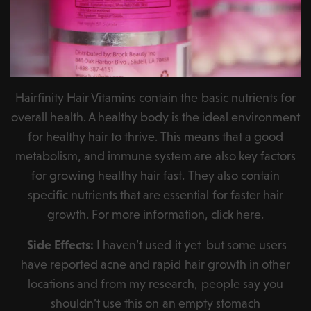
Hairfinity Hair Vitamins contain the basic nutrients for
overall health. A healthy body is the ideal environment
for healthy hair to thrive. This means that a good
metabolism, and immune system are also key factors
for growing healthy hair fast. They also contain
specific nutrients that are essential for faster hair
growth. For more information, click here.
Side Effects:
I haven’t used it yet but some users
have reported acne and rapid hair growth in other
locations and from my research, people say you
shouldn’t use this on an empty stomach