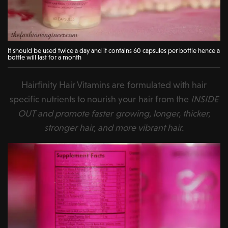
It should be used twice a day and it contains 60 capsules per bottle hence a
bottle will last for a month
Hairfinity Hair Vitamins are formulated with hair
specific nutrients to nourish your hair from the
INSIDE
OUT and promote faster growing, longer, thicker,
stronger hair, and more vibrant hair.