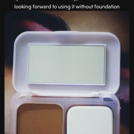
looking forward to using it without foundation