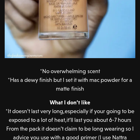
*No overwhelming scent
*Has a dewy finish but I set it with mac powder for a
matte finish
What I don’t like
*It doesn’t last very long,especially if your going to be
exposed to a lot of heat,it’ll last you about 6-7 hours
From the pack it doesn’t claim to be long wearing so I
advice you use with a good primer (I use Nattra