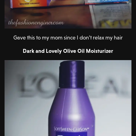
Gave this to my mom since I don’t relax my hair
Dark and Lovely Olive Oil Moisturizer