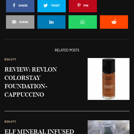
SHARE
TWEET
PIN
SHARE
RELATED POSTS
BEAUTY
REVIEW: REVLON
COLORSTAY
FOUNDATION-
CAPPUCCINO
BEAUTY
ELF MINERAL INFUSED