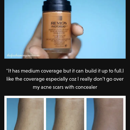
*It has medium coverage but it can build it up to full.I
like the coverage especially coz I really don’t go over
my acne scars with concealer