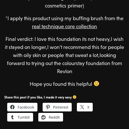
cosmetics primer)
*I apply this product using my buffing brush from the
real technique core collection
Final verdict: I love this foundation its not heavy,I wish
it stayed on longer,I won’t recommend this for people
with oily skin or people that sweat a lot,looking
forward to trying out the colourstay foundation from
Revlon
Hope you found this helpful
Share this post if you like, I made it very easy
Facebook
Pinterest
X
Tumblr
Reddit