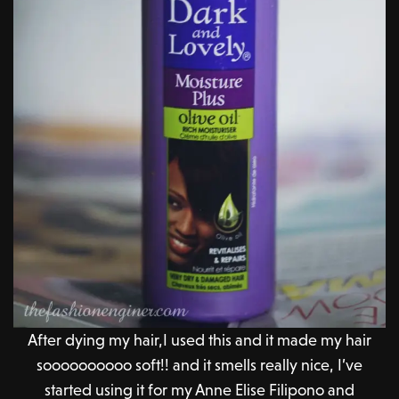
After dying my hair,I used this and it made my hair
soooooooooo soft!! and it smells really nice, I’ve
started using it for my Anne Elise Filipono and