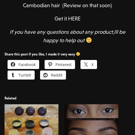
Cambodian hair (Review on that soon)
Get it HERE
If you have any questions about any product,Ill be
happy to help out
Share this post if you like, I made it very easy
Facebook
Pinterest
X
Tumblr
Reddit
Related