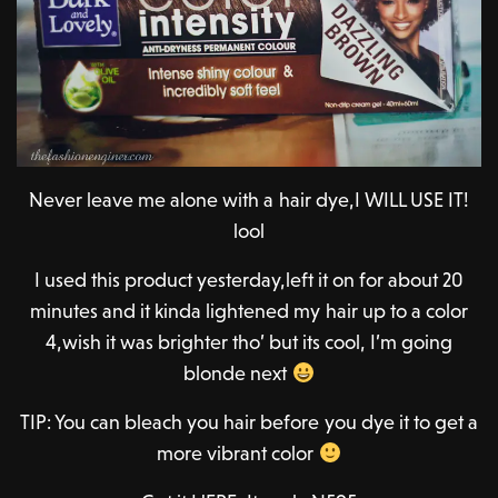
Never leave me alone with a hair dye,I WILL USE IT!
lool
I used this product yesterday,left it on for about 20
minutes and it kinda lightened my hair up to a color
4,wish it was brighter tho’ but its cool, I’m going
blonde next
TIP: You can bleach you hair before you dye it to get a
more vibrant color