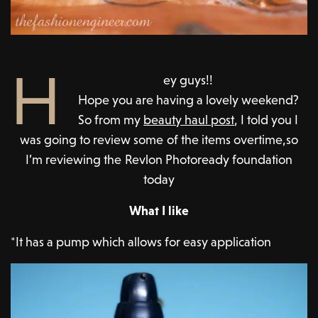
H
ey guys!!
Hope you are having a lovely weekend?
So from my
beauty haul post
, I told you I
was going to review some of the items overtime,so
I’m reviewing the Revlon Photoready foundation
today
What I like
*It has a pump which allows for easy application