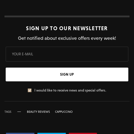
SIGN UP TO OUR NEWSLETTER
Get notified about exclusive offers every week!
SIGN UP
I would like to receive news and special offers.
TAGS
BEAUTY REVIEWS
CAPPUCCINO