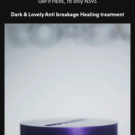
Get it HERE, Its only N595
Dark & Lovely Anti breakage Healing treatment