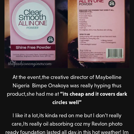
At the event,the creative director of Maybelline
Nigeria Bimpe Onakoya was really hyping thus
product,she had me at
“its cheap and it covers dark
circles well”
I like it a lot,its kinda red on me but I don’t really
care,Its really oil absorbing coz my Revlon photo
ready foundation lasted all day,in this hot weather! Im