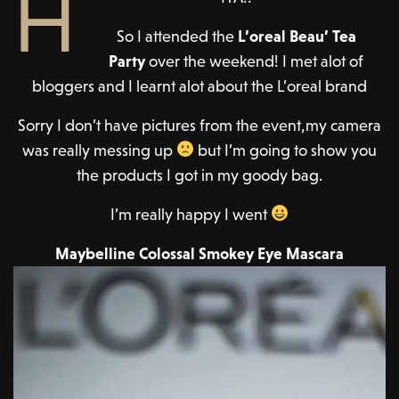
H
So I attended the
L’oreal Beau’ Tea
Party
over the weekend! I met alot of
bloggers and I learnt alot about the L’oreal brand
Sorry I don’t have pictures from the event,my camera
was really messing up
but I’m going to show you
the products I got in my goody bag.
I’m really happy I went
Maybelline Colossal Smokey Eye Mascara