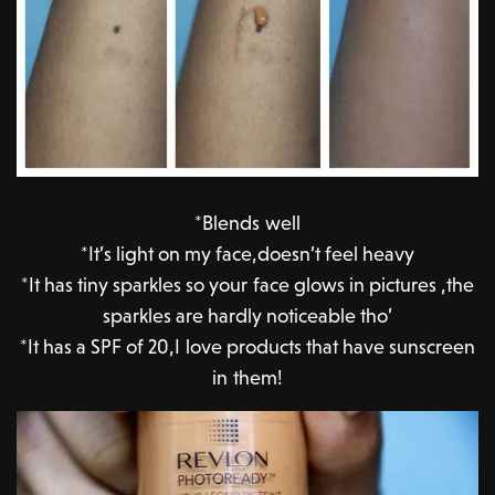
*Blends well
*It’s light on my face,doesn’t feel heavy
*It has tiny sparkles so your face glows in pictures ,the
sparkles are hardly noticeable tho’
*It has a SPF of 20,I love products that have sunscreen
in them!