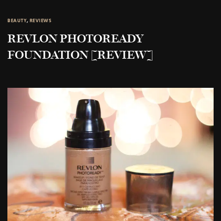
BEAUTY
,
REVIEWS
REVLON PHOTOREADY
FOUNDATION [REVIEW]