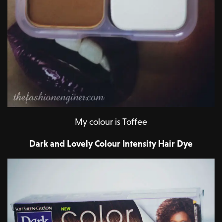
My colour is Toffee
Dark and Lovely Colour Intensity Hair Dye