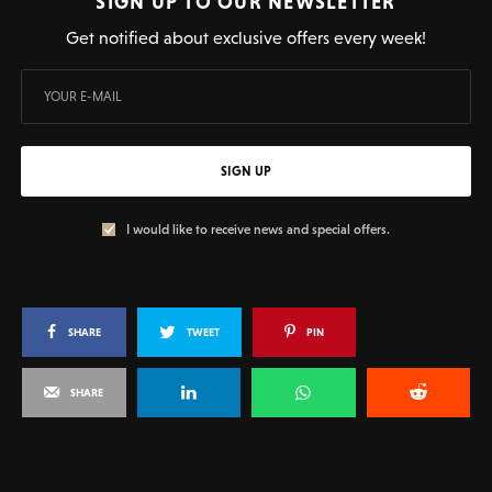
SIGN UP TO OUR NEWSLETTER
Get notified about exclusive offers every week!
SIGN UP
I would like to receive news and special offers.
SHARE
TWEET
PIN
SHARE