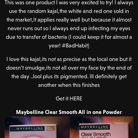
This was one product I was very excited to try! I always
use the random kajal,the white and red one sold in
the market,It applies really well but because it almost
never runs out so I always end up infecting my eyes
due to transfer of bacteria (I could keep it for almost a
year! #BadHabit)
I love this kajal,its not as precise as the local one but it
doesn’t smudge,its not all over my face by the end of
the day ..lool plus its pigmented. Ill definitely get
another when this finishes
Get it HERE
Maybelline Clear Smooth All in one Powder