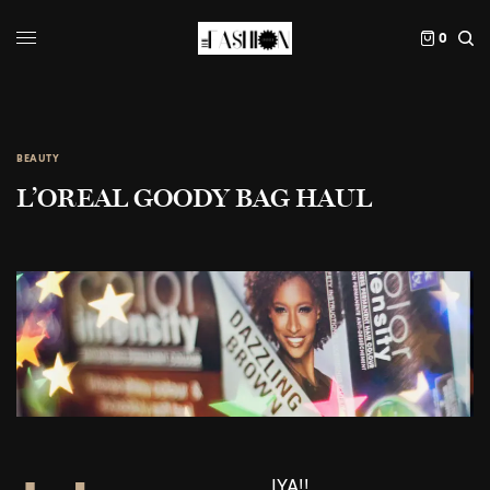
0
BEAUTY
L’OREAL GOODY BAG HAUL
IYA!!