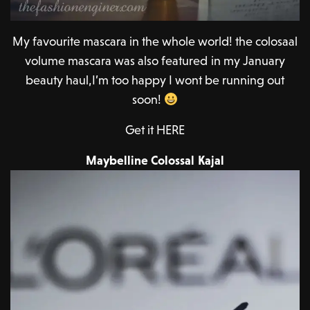
My favourite mascara in the whole world! the colosaal
volume mascara was also featured in my January
beauty haul,I’m too happy I wont be running out
soon!
Get it HERE
Maybelline Colossal Kajal