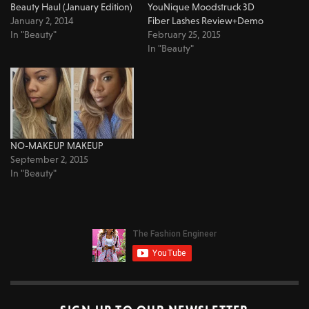
Beauty Haul (January Edition)
YouNique Moodstruck 3D
January 2, 2014
Fiber Lashes Review+Demo
In "Beauty"
February 25, 2015
In "Beauty"
NO-MAKEUP MAKEUP
September 2, 2015
In "Beauty"