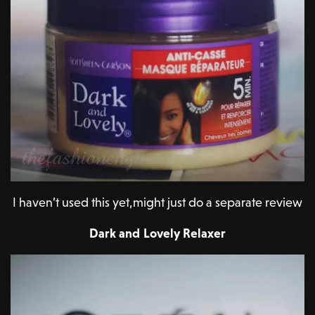
I haven’t used this yet,might just do a separate review
Dark and Lovely Relaxer