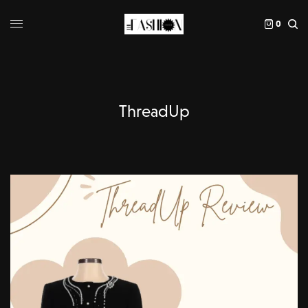
0
ThreadUp