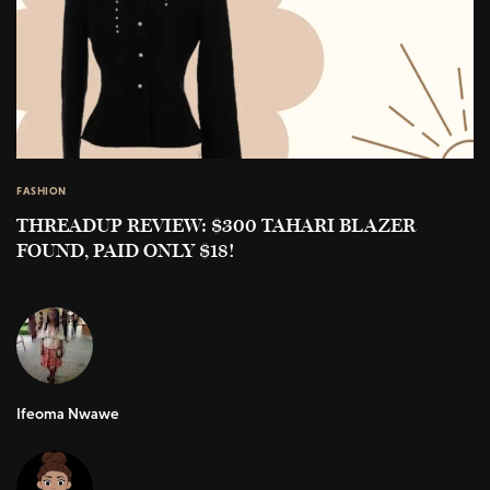
FASHION
THREADUP REVIEW: $300 TAHARI BLAZER
FOUND, PAID ONLY $18!
Ifeoma Nwawe