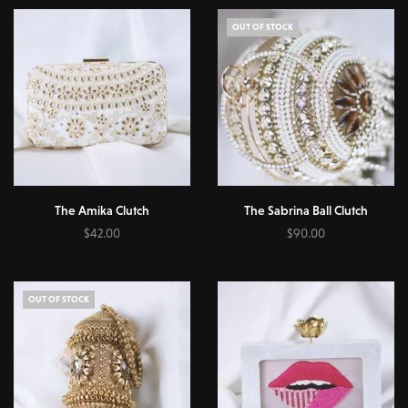
OUT OF STOCK
The Amika Clutch
The Sabrina Ball Clutch
$
42.00
$
90.00
Add to cart
Read more
OUT OF STOCK