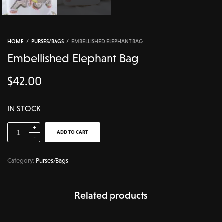
HOME
/
PURSES/BAGS
/
EMBELLISHED ELEPHANT BAG
Embellished Elephant Bag
$
42.00
IN STOCK
ADD TO CART
Category:
Purses/Bags
Related products