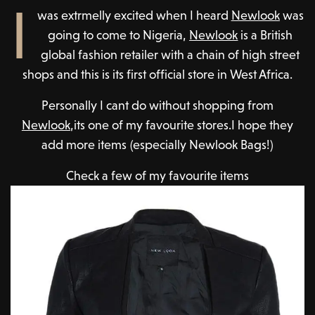
I
was extrmelly excited when I heard
Newlook
was
going to come to Nigeria,
Newlook
is a British
global fashion retailer with a chain of high street
shops and this is its first official store in West Africa.
Personally I cant do without shopping from
Newlook
,its one of my favourite stores.I hope they
add more items (especially Newlook Bags!)
Check a few of my favourite items