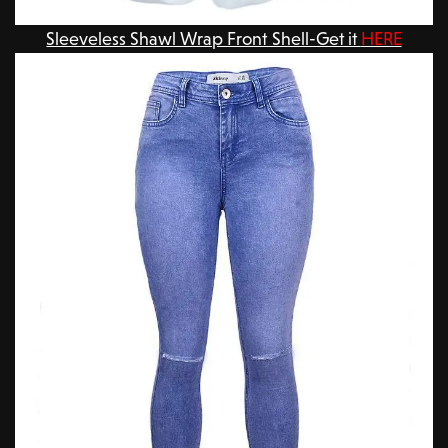
Sleeveless Shawl Wrap Front Shell-Get it
HERE