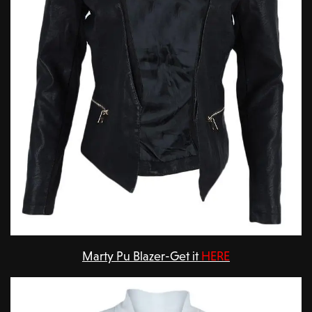
Marty Pu Blazer-Get it
HERE