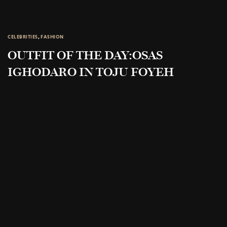
CELEBRITIES
,
FASHION
OUTFIT OF THE DAY:OSAS
IGHODARO IN TOJU FOYEH