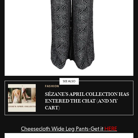
SEE ALSO
FASHION
SÉZANE’S APRIL COLLECTION HAS
ENTERED THE CHAT (AND MY
CART)
Cheesecloth Wide Leg Pants-Get it
HERE