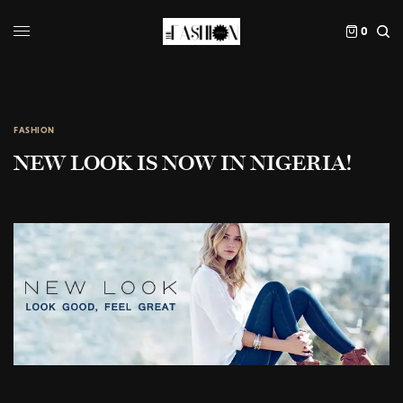
0
FASHION
NEW LOOK IS NOW IN NIGERIA!