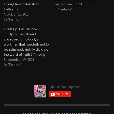
Dress,Denim Shirt And
September 10, 2015
Flatforms
In "Fashion"
October 31, 2014
In "Fashion"
Dress Up: Casual Look
Study to shew thyself
approved unto God, a
workman that needeth not to
be ashamed, rightly dividing
the word of truth 2 Timothy
2:15 Hey you guys!!!! Sorry I
September 19, 2013
haven't been posting for
In "Fashion"
some time, I took a short trip
and the internet was messed
up where I was :(…