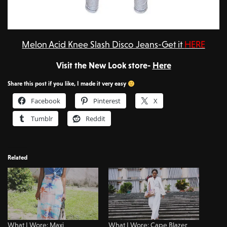
Melon Acid Knee Slash Disco Jeans-Get it
HERE
Visit the New Look store-
Here
Share this post if you like, I made it very easy
Facebook
Pinterest
X
Tumblr
Reddit
Related
What I Wore: Maxi
What I Wore: Cape Blazer