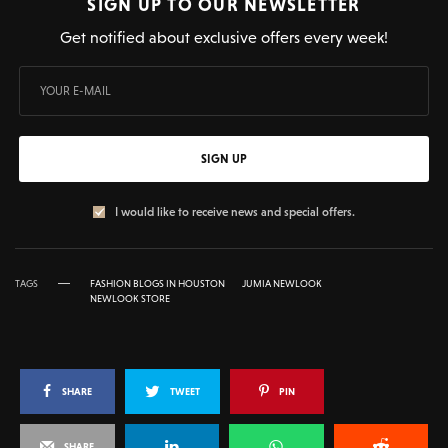
SIGN UP TO OUR NEWSLETTER
Get notified about exclusive offers every week!
SIGN UP
I would like to receive news and special offers.
TAGS
FASHION BLOGS IN HOUSTON
JUMIA NEWLOOK
NEWLOOK STORE
SHARE
TWEET
PIN
SHARE