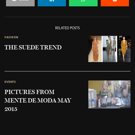
RELATED POSTS
FASHION
THE SUEDE TREND
EVENTS
PICTURES FROM
MENTE DE MODA MAY
2015