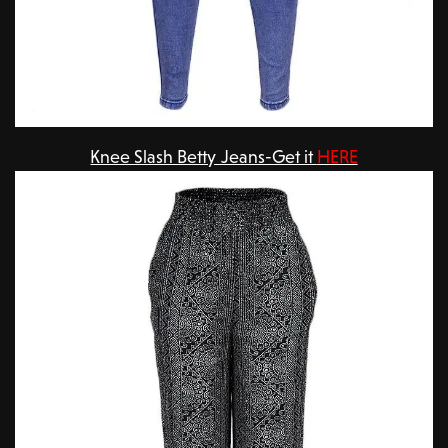
Knee Slash Betty Jeans-Get it
HERE